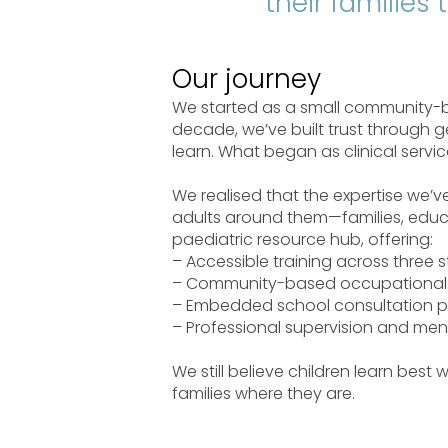
their families
Our journey
We started as a small community-ba
decade, we’ve built trust through ge
learn. What began as clinical serv
We realised that the expertise we’
adults around them—families, educa
paediatric resource hub, offering:
– Accessible training across three s
– Community-based occupational 
– Embedded school consultation p
– Professional supervision and men
We still believe children learn best
families where they are.