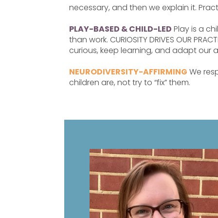
necessary, and then we explain it. Pract
PLAY-BASED & CHILD-LED
Play is a chi
than work. CURIOSITY DRIVES OUR PRACTI
curious, keep learning, and adapt our 
NEURODIVERSITY-AFFIRMING
We resp
children are, not try to “fix” them.