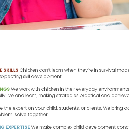
 SKILLS
Children can’t learn when they’re in survival mode
xpecting skill development.
INGS
We work with children in their everyday environments
y live and learn, making strategies practical and achieva
e the expert on your child, students, or clients. We bring 
blem-solve together.
G EXPERTISE
We make complex child development concepts