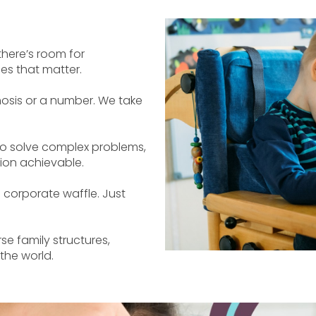
there’s room for
es that matter.
osis or a number. We take
 solve complex problems,
ion achievable.
 corporate waffle. Just
e family structures,
 the world.