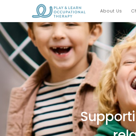
About Us
C
Supporti
rel