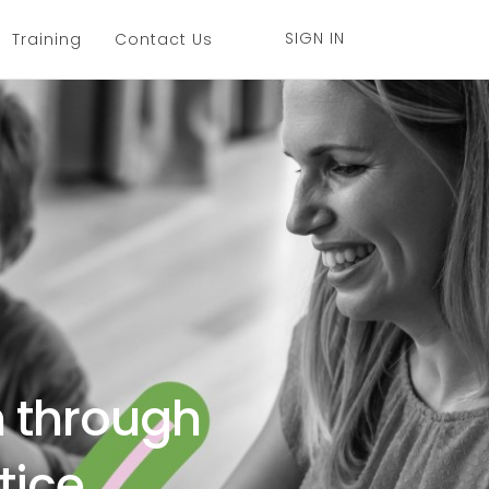
SIGN IN
Training
Contact Us
h through
tice