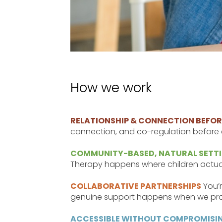
How we work
RELATIONSHIP & CONNECTION BEFORE
connection, and co-regulation before e
COMMUNITY-BASED, NATURAL SETT
Therapy happens where children actuall
COLLABORATIVE PARTNERSHIPS
You’r
genuine support happens when we pro
ACCESSIBLE WITHOUT COMPROMISIN