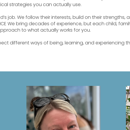
ical strategies you can actually use.
ld’s job. We follow their interests, build on their strengths,
CE We bring decades of experience, but each child, family
approach to what actually works for you.
ect different ways of being, learning, and experiencing 