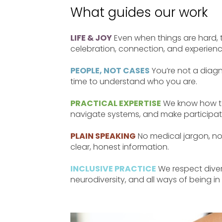
What guides our work
LIFE & JOY
Even when things are hard, 
celebration, connection, and experienc
PEOPLE, NOT CASES
You’re not a diagn
time to understand who you are.
PRACTICAL EXPERTISE
We know how to
navigate systems, and make participat
PLAIN SPEAKING
No medical jargon, no
clear, honest information.
INCLUSIVE PRACTICE
We respect divers
neurodiversity, and all ways of being in