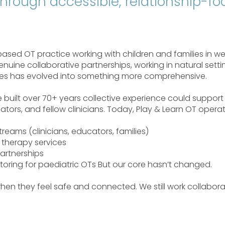
 through accessible, relationship-f
sed OT practice working with children and families in we
nuine collaborative partnerships, working in natural setti
ices has evolved into something more comprehensive.
ve built over 70+ years collective experience could suppo
tors, and fellow clinicians. Today, Play & Learn OT opera
treams (clinicians, educators, families)
therapy services
artnerships
toring for paediatric OTs But our core hasn’t changed.
 when they feel safe and connected. We still work collaborat