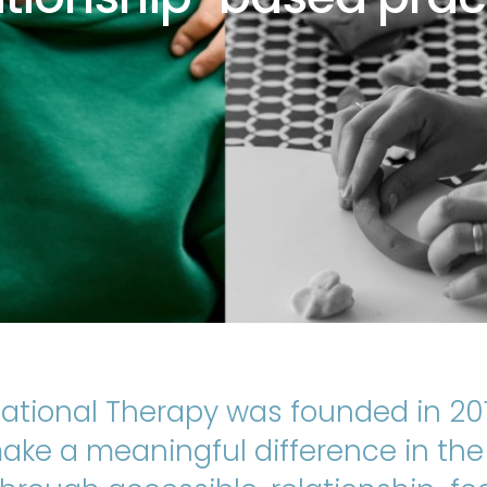
ational Therapy was founded in 201
ke a meaningful difference in the l