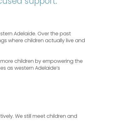
ocused support.
stern Adelaide. Over the past
ngs where children actually live and
rt more children by empowering the
tes as western Adelaide’s
ively. We still meet children and