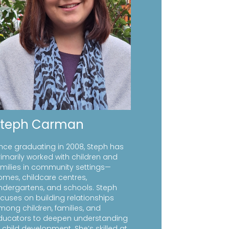
Steph Carman
ince graduating in 2008, Steph has
rimarily worked with children and
amilies in community settings—
omes, childcare centres,
indergartens, and schools. Steph
ocuses on building relationships
mong children, families, and
ducators to deepen understanding
 child development. She’s skilled at