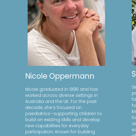
Nicole Oppermann
S
Nicole graduated in 1996 and has
p
worked across diverse settings in
f
Australia and the UK. For the past
h
decade, she’s focused on
k
paediatrics—supporting children to
f
build on existing skills and develop
a
new capabilities for everyday
e
participation. Known for building
of