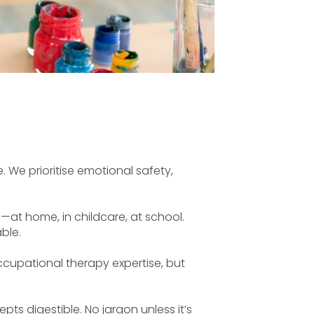
. We prioritise emotional safety,
—at home, in childcare, at school.
ble.
occupational therapy expertise, but
 digestible. No jargon unless it’s