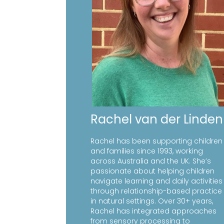
Rachel van der Linden
Rachel has been supporting children
and families since 1993, working
across Australia and the UK. She’s
passionate about helping children
navigate learning and daily activities
through relationship-based practice
in natural settings. Over 30+ years,
Rachel has integrated approaches
from sensory processing to