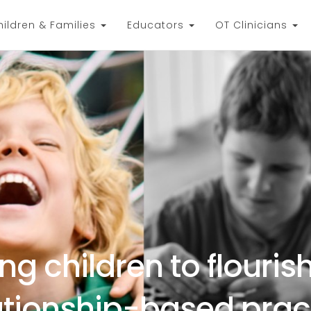
hildren & Families
Educators
OT Clinicians
ng children to flouris
ationship-based prac