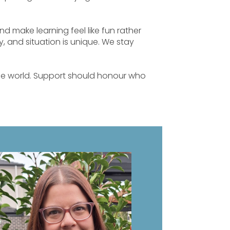
 and make learning feel like fun rather
, and situation is unique. We stay
the world. Support should honour who