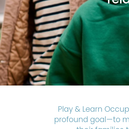
Play & Learn Occup
profound goal—to ma