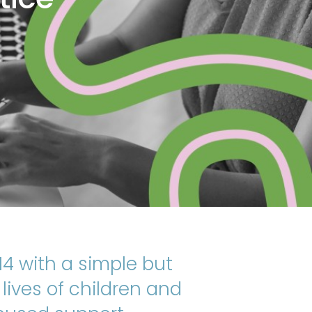
4 with a simple but
ives of children and