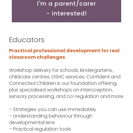
I'm a parent/carer
- interested!
Educators
Practical professional development for real
classroom challenges
Workshop delivery for schools, kindergartens,
childcare centres, OSHC services. Confident and
Connected Children is our foundation offering,
plus specialised workshops on interoception,
sensory processing, and co-regulation and more.
– Strategies you can use immediately
– Understanding behaviour through
developmental lens
– Practical regulation tools