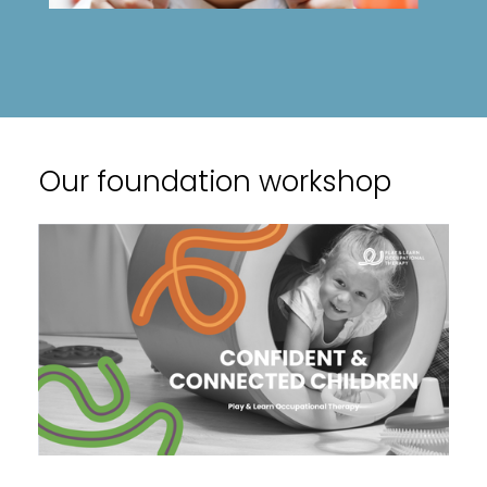
Our foundation workshop