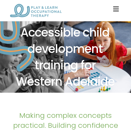
Togg
navig
Accessible child
development
training for
Western Adelaide
Making complex concepts
practical. Building confidence