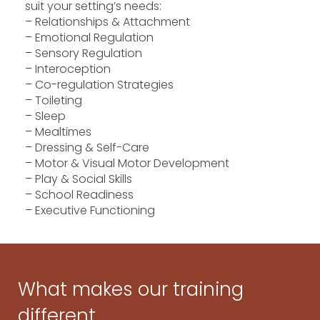
suit your setting’s needs:
– Relationships & Attachment
– Emotional Regulation
– Sensory Regulation
– Interoception
– Co-regulation Strategies
– Toileting
– Sleep
– Mealtimes
– Dressing & Self-Care
– Motor & Visual Motor Development
– Play & Social Skills
– School Readiness
– Executive Functioning
What makes our training
different