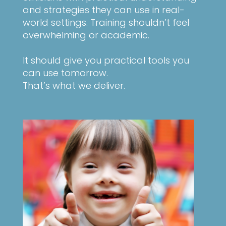
and strategies they can use in real-
world settings. Training shouldn’t feel
overwhelming or academic.
It should give you practical tools you
can use tomorrow.
That’s what we deliver.