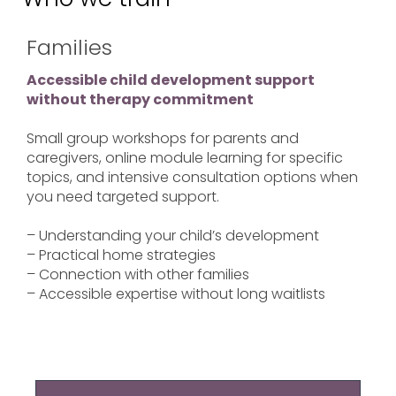
Families
Accessible child development support
without therapy commitment
Small group workshops for parents and
caregivers, online module learning for specific
topics, and intensive consultation options when
you need targeted support.
– Understanding your child’s development
– Practical home strategies
– Connection with other families
– Accessible expertise without long waitlists