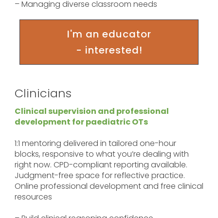
– Managing diverse classroom needs
I'm an educator
- interested!
Clinicians
Clinical supervision and professional
development for paediatric OTs
1:1 mentoring delivered in tailored one-hour
blocks, responsive to what you’re dealing with
right now. CPD-compliant reporting available.
Judgment-free space for reflective practice.
Online professional development and free clinical
resources