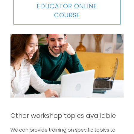
EDUCATOR ONLINE
COURSE
Other workshop topics available
We can provide training on specific topics to