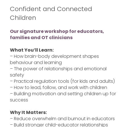
Confident and Connected
Children
Our signature workshop for educators,
families and OT clinicians
What You’ll Learn:
– How brain-body development shapes
behaviour and learning
– The power of relationships and emotional
safety
– Practical regulation tools (for kids and adults)
– How to lead, follow, and work with children
– Building motivation and setting children up for
success
Why It Matters:
– Reduce overwhelm and burnout in educators
– Build stronger child-educator relationships