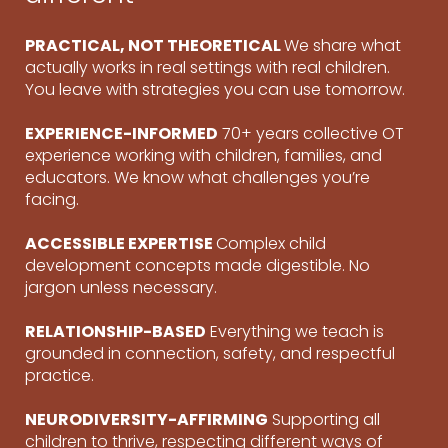
PRACTICAL, NOT THEORETICAL
We share what
actually works in real settings with real children.
You leave with strategies you can use tomorrow.
EXPERIENCE-INFORMED
70+ years collective OT
experience working with children, families, and
educators. We know what challenges you’re
facing.
ACCESSIBLE EXPERTISE
Complex child
development concepts made digestible. No
jargon unless necessary.
RELATIONSHIP-BASED
Everything we teach is
grounded in connection, safety, and respectful
practice.
NEURODIVERSITY-AFFIRMING
Supporting all
children to thrive, respecting different ways of