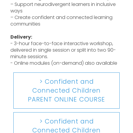
– Support neurodivergent learners in inclusive
ways
– Create confident and connected learning
communities
Delivery:
- 3-hour face-to-face interactive workshop,
delivered in single session or split into two 90-
minute sessions.
- Online modules (on-demand) also available
> Confident and
Connected Children
PARENT ONLINE COURSE
> Confident and
Connected Children