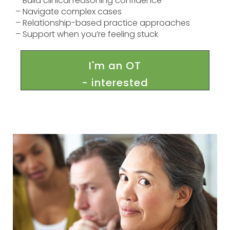
– Build clinical reasoning confidence
– Navigate complex cases
– Relationship-based practice approaches
– Support when you’re feeling stuck
I'm an OT
- interested