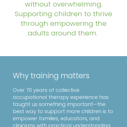
without overwhelming.
Supporting children to thrive
through empowering the
adults around them.
Why training matters
Over 70 years of collective
occupational therapy experience has
taught us something important—the
best way to support more children is to
empower families, educators, and
clinicians with practical understanding