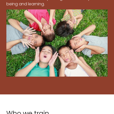
being and learning.
Who we train