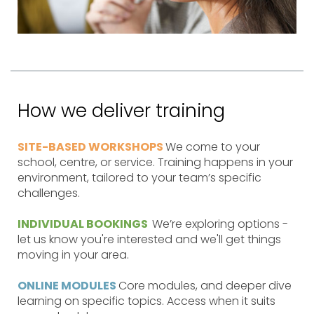
How we deliver training
SITE-BASED WORKSHOPS
We come to your
school, centre, or service. Training happens in your
environment, tailored to your team’s specific
challenges.
INDIVIDUAL BOOKINGS
We’re exploring options -
let us know you're interested and we'll get things
moving in your area.
ONLINE MODULES
Core modules, and deeper dive
learning on specific topics. Access when it suits